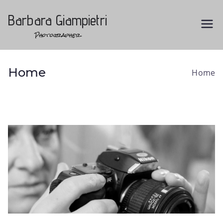
Vai
al
Barbara Giampietri
contenuto
Photographer
Home
Home