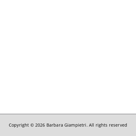
Copyright © 2026
Barbara Giampietri
. All rights reserved